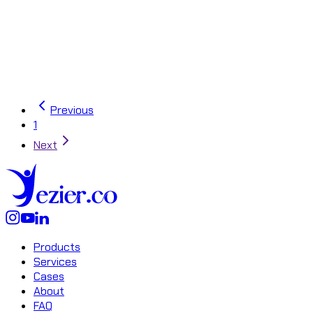
Unlock the secrets of
Master API Throt
API
Previous
1
Next
Products
Services
Cases
About
FAQ