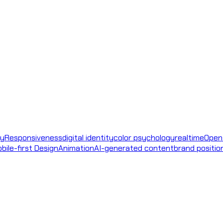
ty
Responsiveness
digital identity
color psychology
realtime
Open
bile-first Design
Animation
AI-generated content
brand positio