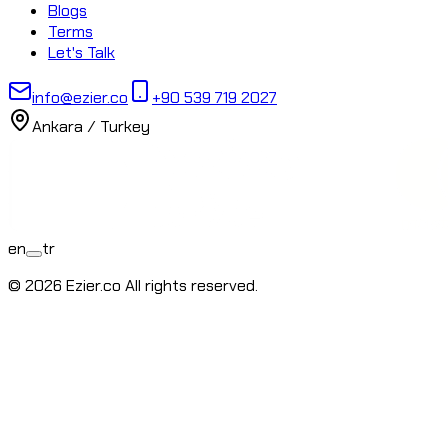
Blogs
Terms
Let's Talk
info@ezier.co
+90 539 719 2027
Ankara ⁄ Turkey
en
tr
© 2026 Ezier.co All rights reserved.