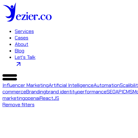
Services
Cases
About
Blog
Let's Talk
Influencer Marketing
Artificial Intelligence
Automation
Scalibili
commerce
Branding
brand identity
performance
SEO
API
CMS
Mo
marketing
openai
ReactJS
Remove filters