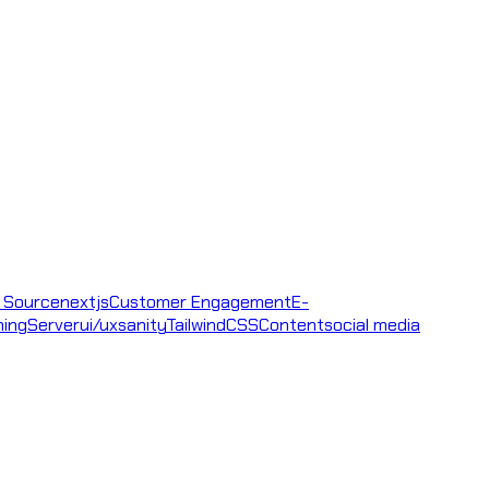
 Source
nextjs
Customer Engagement
E-
ning
Server
ui/ux
sanity
TailwindCSS
Content
social media